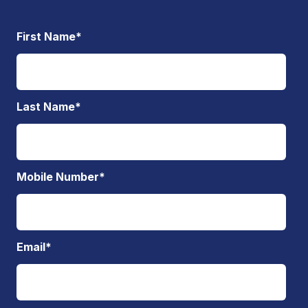
First Name
*
Last Name
*
Mobile Number
*
Email
*