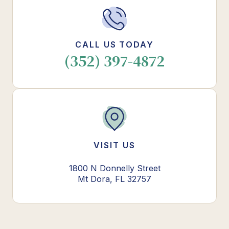
CALL US TODAY
(352) 397-4872
VISIT US
1800 N Donnelly Street
Mt Dora, FL 32757