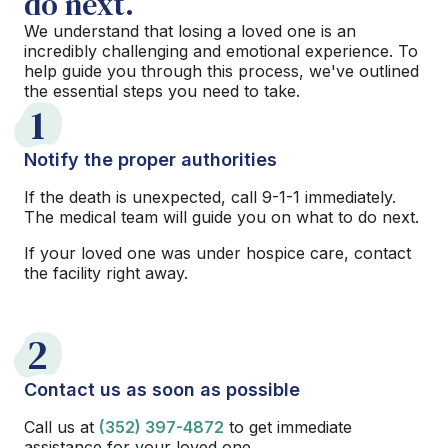
do next.
We understand that losing a loved one is an
incredibly challenging and emotional experience. To
help guide you through this process, we've outlined
the essential steps you need to take.
1
Notify the proper authorities
If the death is unexpected, call 9-1-1 immediately.
The medical team will guide you on what to do next.
If your loved one was under hospice care, contact
the facility right away.
2
Contact us as soon as possible
Call us at
(352) 397-4872
to get immediate
assistance for your loved one.