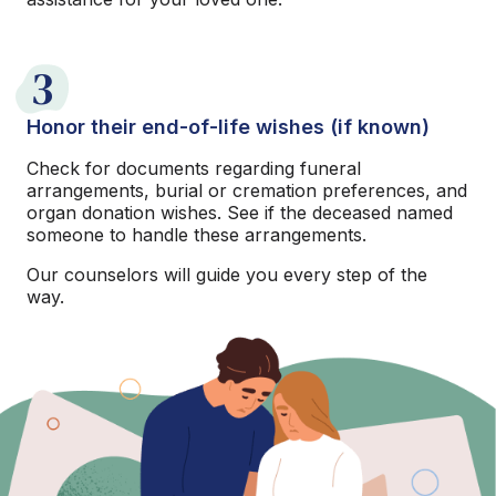
3
Honor their end-of-life wishes (if known)
Check for documents regarding funeral
arrangements, burial or cremation preferences, and
organ donation wishes. See if the deceased named
someone to handle these arrangements.
Our counselors will guide you every step of the
way.