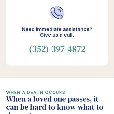
Need immediate assistance?
Give us a call.
(352) 397-4872
WHEN A DEATH OCCURS
When a loved one passes, it
can be hard to know what to