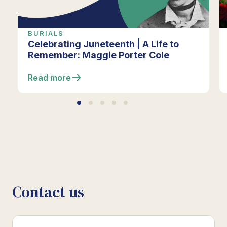
BURIALS
Celebrating Juneteenth | A Life to
Remember: Maggie Porter Cole
Read more
Contact us