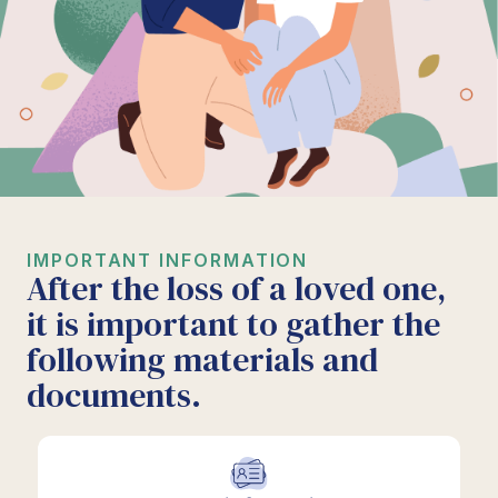
IMPORTANT INFORMATION
After the loss of a loved one,
it is important to gather the
following materials and
documents.