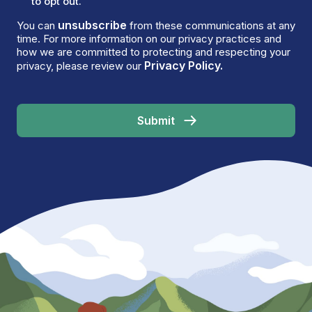
to opt out.
unsubscribe
You can
from these communications at any
time. For more information on our privacy practices and
how we are committed to protecting and respecting your
Privacy Policy.
privacy, please review our