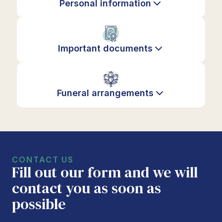
Personal information
Important documents
Funeral arrangements
CONTACT US
Fill out our form and we will
contact you as soon as
possible