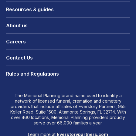
Resources & guides
About us
Careers
Contact Us
Rules and Regulations
The Memorial Planning brand name used to identify a
network of licensed funeral, cremation and cemetery
providers that include affiliates of Everstory Partners, 955
Keller Road, Suite 1500, Altamonte Springs, FL 32714. With
over 460 locations, Memorial Planning providers proudly
serve over 66,000 families a year.
Learn more at
Everstorypartners.com