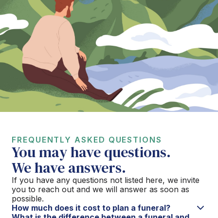
FREQUENTLY ASKED QUESTIONS
You may have questions.
We have answers.
If you have any questions not listed here, we invite
you to reach out and we will answer as soon as
possible.
How much does it cost to plan a funeral?
What is the difference between a funeral and