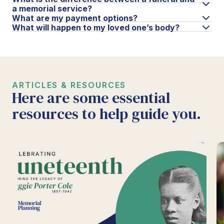
a memorial service?
What are my payment options?
What will happen to my loved one’s body?
ARTICLES & RESOURCES
Here are some essential
resources to help guide you.