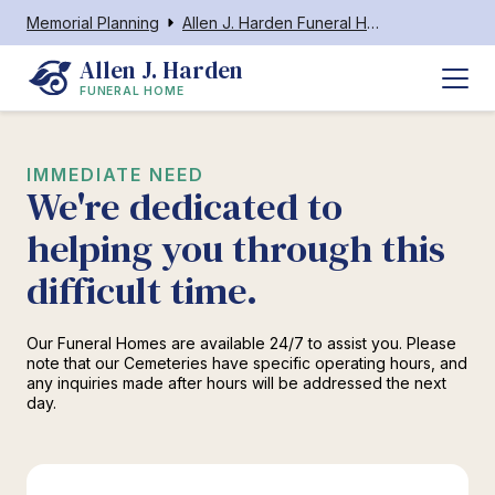
Memorial Planning
Allen J. Harden Funeral Home
Allen J. Harden
FUNERAL HOME
IMMEDIATE NEED
We're dedicated to
helping you through this
difficult time.
Our Funeral Homes are available 24/7 to assist you. Please
note that our Cemeteries have specific operating hours, and
any inquiries made after hours will be addressed the next
day.