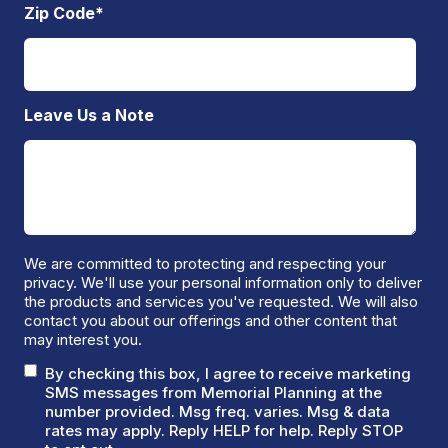
Zip Code
*
Leave Us a Note
We are committed to protecting and respecting your
privacy. We'll use your personal information only to deliver
the products and services you've requested. We will also
contact you about our offerings and other content that
may interest you.
By checking this box, I agree to receive marketing
SMS messages from Memorial Planning at the
number provided. Msg freq. varies. Msg & data
rates may apply. Reply HELP for help. Reply STOP