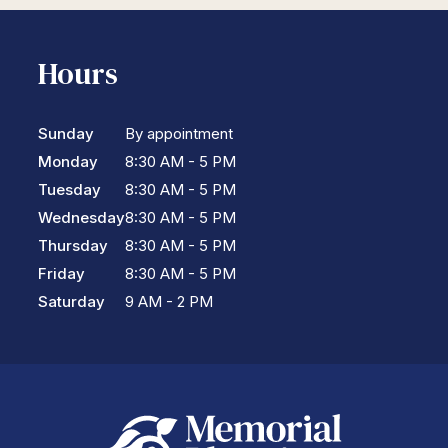
Hours
Sunday
By appointment
Monday
8:30 AM - 5 PM
Tuesday
8:30 AM - 5 PM
Wednesday
8:30 AM - 5 PM
Thursday
8:30 AM - 5 PM
Friday
8:30 AM - 5 PM
Saturday
9 AM - 2 PM