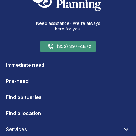
Need assistance? We're always
here for you.
(352) 397-4872
Immediate need
Pre-need
Find obituaries
Find a location
Services