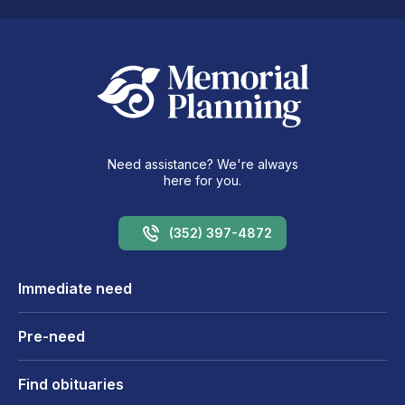
Need assistance? We're always
here for you.
(352) 397-4872
Immediate need
Pre-need
Find obituaries