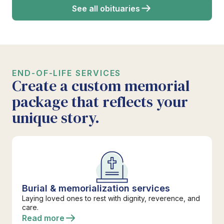
See all obituaries
END-OF-LIFE SERVICES
Create a custom memorial
package that reflects your
unique story.
Burial & memorialization services
Laying loved ones to rest with dignity, reverence, and
care.
Read more