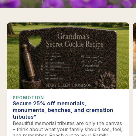
PROMOTION
Secure 25% off memorials,
monuments, benches, and cremation
tributes*
Beautiful memorial tributes are only the canvas
– think about what your family should see, feel,
and remember. Reach out to your Family