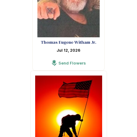
Thomas Eugene Witham Jr.
Jul 12, 2026
Send Flowers