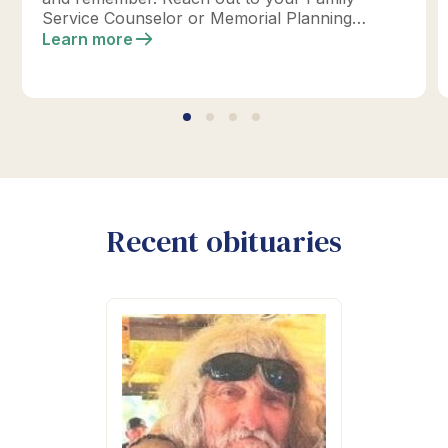
Service Counselor or Memorial Planning
location today to design your perfect tribute.
Learn more
*Click below for full details.
Recent obituaries