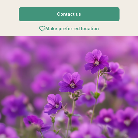
Contact us
Make preferred location