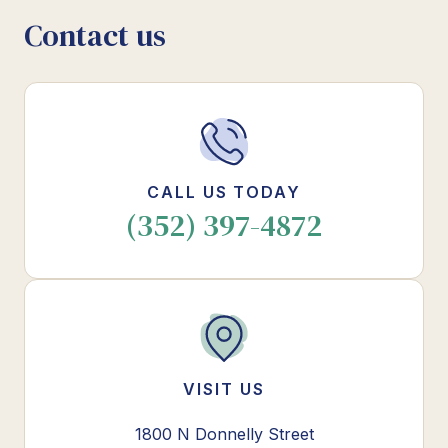
Contact us
CALL US TODAY
(352) 397-4872
VISIT US
1800 N Donnelly Street