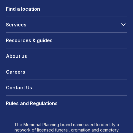
Find a location
Services
Resources & guides
About us
Careers
Contact Us
Rules and Regulations
The Memorial Planning brand name used to identify a
network of licensed funeral, cremation and cemetery