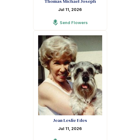
Thomas Michael Joseph
Jul 11, 2026
Send Flowers
Jean Leslie Edes
Jul 11, 2026