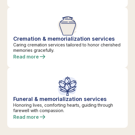
Cremation & memorialization services
Caring cremation services tailored to honor cherished
memories gracefully.
Read more
Funeral & memorialization services
Honoring lives, comforting hearts, guiding through
farewell with compassion.
Read more