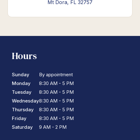
Mt Dora, FL 32757
Hours
Sunday
By appointment
Monday
8:30 AM - 5 PM
Tuesday
8:30 AM - 5 PM
Wednesday
8:30 AM - 5 PM
Thursday
8:30 AM - 5 PM
Friday
8:30 AM - 5 PM
Saturday
9 AM - 2 PM