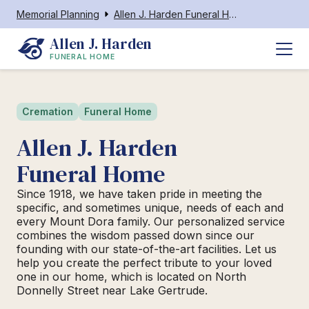
Memorial Planning
Allen J. Harden Funeral Home
Allen J. Harden
FUNERAL HOME
Cremation
Funeral Home
Allen J. Harden
Funeral Home
Since 1918, we have taken pride in meeting the
specific, and sometimes unique, needs of each and
every Mount Dora family. Our personalized service
combines the wisdom passed down since our
founding with our state-of-the-art facilities. Let us
help you create the perfect tribute to your loved
one in our home, which is located on North
Donnelly Street near Lake Gertrude.