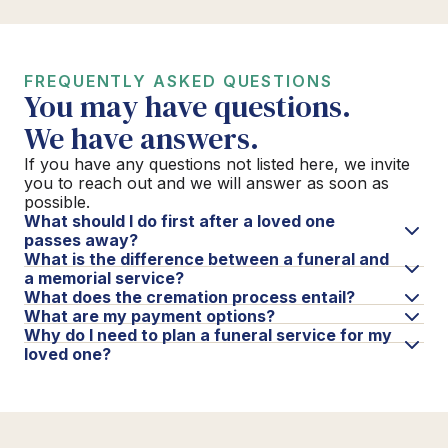
FREQUENTLY ASKED QUESTIONS
You may have questions.
We have answers.
If you have any questions not listed here, we invite
you to reach out and we will answer as soon as
possible.
What should I do first after a loved one
passes away?
What is the difference between a funeral and
a memorial service?
What does the cremation process entail?
What are my payment options?
Why do I need to plan a funeral service for my
loved one?