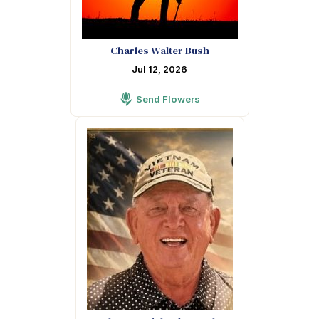
Charles Walter Bush
Jul 12, 2026
Send Flowers