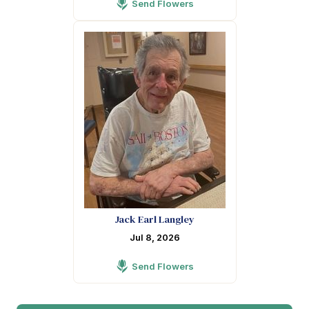
Send Flowers
Jack Earl Langley
Jul 8, 2026
Send Flowers