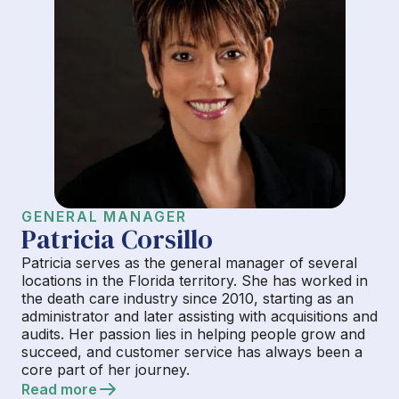
GENERAL MANAGER
Patricia Corsillo
Patricia serves as the general manager of several
locations in the Florida territory. She has worked in
the death care industry since 2010, starting as an
administrator and later assisting with acquisitions and
audits. Her passion lies in helping people grow and
succeed, and customer service has always been a
core part of her journey.
Read more