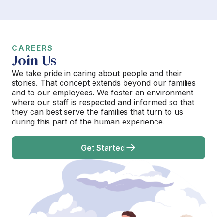
CAREERS
Join Us
We take pride in caring about people and their
stories. That concept extends beyond our families
and to our employees. We foster an environment
where our staff is respected and informed so that
they can best serve the families that turn to us
during this part of the human experience.
Get Started