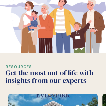
RESOURCES
Get the most out of life with
insights from our experts