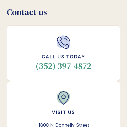
Contact us
CALL US TODAY
(352) 397-4872
VISIT US
1800 N Donnelly Street