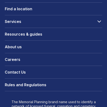
Find a location
Services
Resources & guides
About us
Careers
Contact Us
Rules and Regulations
The Memorial Planning brand name used to identify a
network of licensed funeral, cremation and cemetery