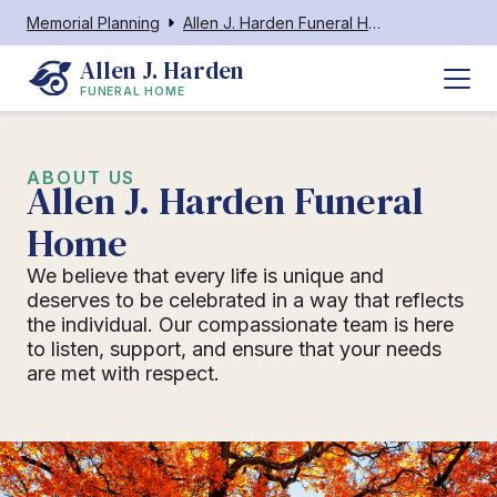
Memorial Planning
Allen J. Harden Funeral Home
Allen J. Harden
FUNERAL HOME
ABOUT US
Allen J. Harden Funeral
Home
We believe that every life is unique and
deserves to be celebrated in a way that reflects
the individual. Our compassionate team is here
to listen, support, and ensure that your needs
are met with respect.