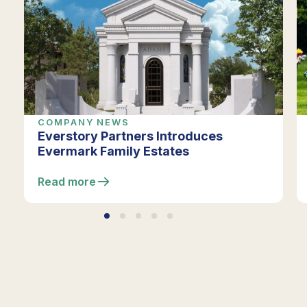
COMPANY NEWS
Everstory Partners Introduces
Evermark Family Estates
Read more