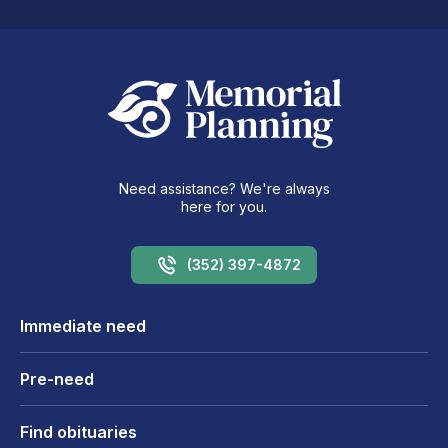
Need assistance? We're always
here for you.
(352) 397-4872
Immediate need
Pre-need
Find obituaries