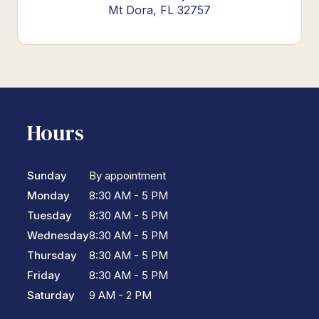
Mt Dora, FL 32757
Hours
Sunday
By appointment
Monday
8:30 AM - 5 PM
Tuesday
8:30 AM - 5 PM
Wednesday
8:30 AM - 5 PM
Thursday
8:30 AM - 5 PM
Friday
8:30 AM - 5 PM
Saturday
9 AM - 2 PM